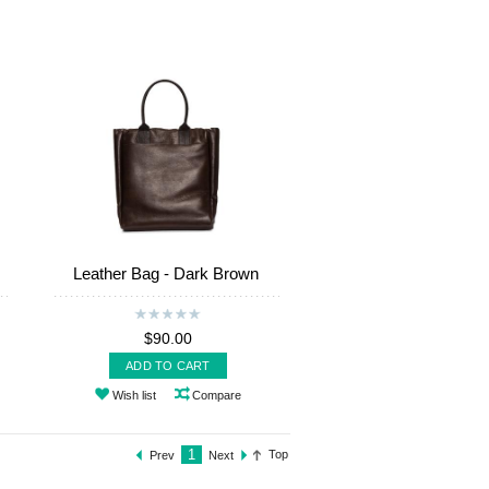
Leather Bag - Dark Brown
$90.00
ADD TO CART
Wish list
Compare
1
Top
Prev
Next