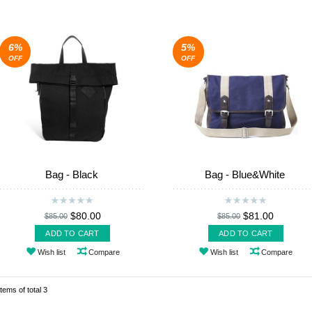
6%
5%
OFF
OFF
Bag - Black
Bag - Blue&White
$80.00
$81.00
$85.00
$85.00
ADD TO CART
ADD TO CART
Wish list
Compare
Wish list
Compare
items of total 3