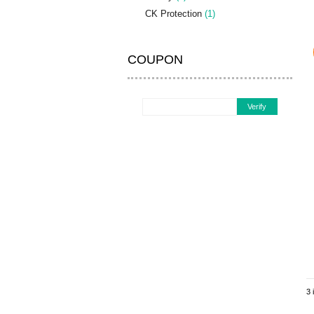
CK Protection
(1)
COUPON
Verify
3 