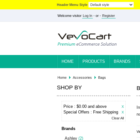
Header Menu Style
Welcome visitor
Log In
- or -
Register
HOME
PRODUCTS
BRANDS
Home
Accessories
Bags
SHOP BY
Price :
$0.00 and above
X
I
Special Offers :
Free Shipping
X
n
Clear All
Brands
Vi
Ashley
(2)