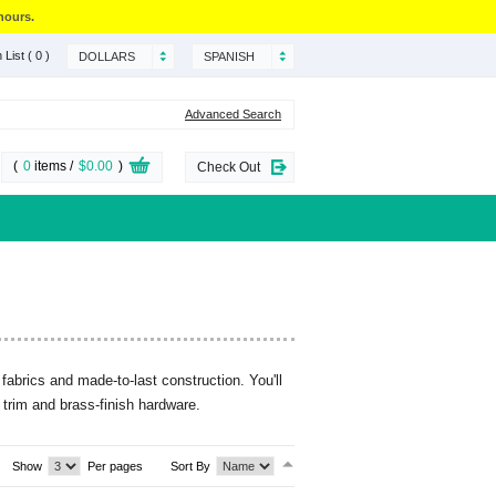
hours.
 List
( 0 )
DOLLARS
SPANISH
Advanced Search
(
0
items /
$0.00
)
Check Out
fabrics and made-to-last construction. You'll
 trim and brass-finish hardware.
Show
Per pages
Sort By