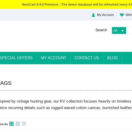
VevoCart 6.4.0 Premium : The demo database will be refreshed every 4 
My Account
Wish
Search
SPECIAL OFFERS
MY ACCOUNT
CONTACT US
BLOG
BAGS
nspired by vintage hunting gear, our KV collection focuses heavily on timeless 
otice recurring details such as rugged waxed cotton canvas, burnished leather
ew As